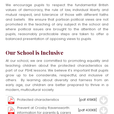
We encourage pupils to respect the fundamental British
values of democracy, the rule of law, individual liberty and
mutual respect, and tolerance of those with different faiths
and beliefs. We ensure that partisan political views are not
promoted in the teaching of any subject in the school and
where political issues are brought to the attention of the
pupils, reasonably practicable steps are taken to offer a
balanced presentation of opposing views to pupils.
Our School is Inclusive
At our school, we are committed to promoting equality and
teaching children about the protected characteristics as
part of our PSHE lessons. We believe it’s important that pupils
grow up to be considerate, respectful, and inclusive of
others. By learning about diversity and fairness from an
early age, our children are better prepared to thrive in a
modern, multicultural society.
Protected characteristics
[pdf 419KB]
Prevent at Crosby Ravensworth:
[pdf 430KB]
information for parents & carers