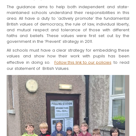
The guidance aims to help both independent and state-
maintained schools understand their responsibilities in this
area. All have a duty to ‘actively promote’ the fundamental
British values of democracy, the rule of law, individual liberty,
and mutual respect and tolerance of those with different
faiths and beliefs. These values were first set out by the
government in the ‘Prevent’ strategy in 2011.
All schools must have a clear strategy for embedding these
values and show how their work with pupils has been
effective in doing so.
Follow this link to our policies
to read
our statement of British Values.