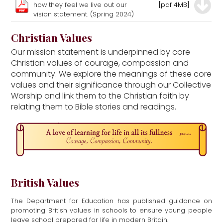
how they feel we live out our
[pdf 4MB]
vision statement. (Spring 2024)
Christian Values
Our mission statement is underpinned by core
Christian values of courage, compassion and
community. We explore the meanings of these core
values and their significance through our Collective
Worship and link them to the Christian faith by
relating them to Bible stories and readings.
British Values
The Department for Education has published guidance on
promoting British values in schools to ensure young people
leave school prepared for life in modern Britain.