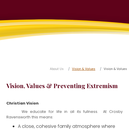
About Us
Vision & Values
Vision & Values
Vision, Values & Preventing Extremism
Christian Vision
We educate for life in all its fullness. At Crosby
Ravensworth this means:
A close, cohesive family atmosphere where