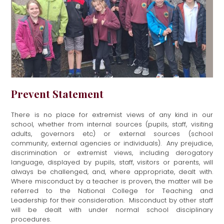
Prevent Statement
There is no place for extremist views of any kind in our
school, whether from internal sources (pupils, staff, visiting
adults, governors etc) or external sources (school
community, external agencies or individuals). Any prejudice,
discrimination or extremist views, including derogatory
language, displayed by pupils, staff, visitors or parents, will
always be challenged, and, where appropriate, dealt with.
Where misconduct by a teacher is proven, the matter will be
referred to the National College for Teaching and
Leadership for their consideration. Misconduct by other staff
will be dealt with under normal school disciplinary
procedures.