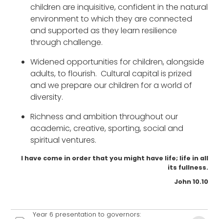
children are inquisitive, confident in the natural
environment to which they are connected
and supported as they learn resilience
through challenge.
Widened opportunities for children, alongside
adults, to flourish. Cultural capital is prized
and we prepare our children for a world of
diversity.
Richness and ambition throughout our
academic, creative, sporting, social and
spiritual ventures.
I have come in order that you might have life; life in all
its fullness.
John 10.10
Year 6 presentation to governors: