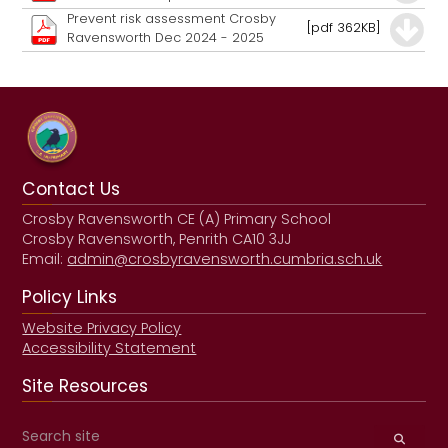
Prevent risk assessment Crosby
[pdf 362KB]
Ravensworth Dec 2024 - 2025
Contact Us
Crosby Ravensworth CE (A) Primary School
Crosby Ravensworth, Penrith CA10 3JJ
Email:
admin@crosbyravensworth.cumbria.sch.uk
Policy Links
Website Privacy Policy
Accessibility Statement
Site Resources
