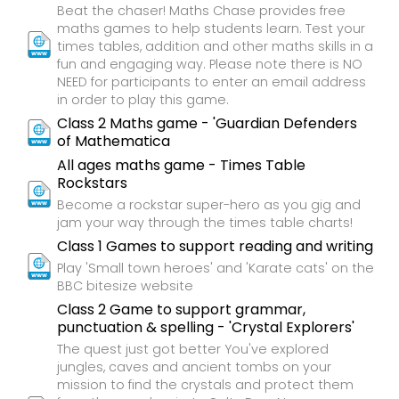
Beat the chaser! Maths Chase provides free
maths games to help students learn. Test your
times tables, addition and other maths skills in a
fun and engaging way. Please note there is NO
NEED for participants to enter an email address
in order to play this game.
Class 2 Maths game - 'Guardian Defenders
of Mathematica
All ages maths game - Times Table
Rockstars
Become a rockstar super-hero as you gig and
jam your way through the times table charts!
Class 1 Games to support reading and writing
Play 'Small town heroes' and 'Karate cats' on the
BBC bitesize website
Class 2 Game to support grammar,
punctuation & spelling - 'Crystal Explorers'
The quest just got better You've explored
jungles, caves and ancient tombs on your
mission to find the crystals and protect them