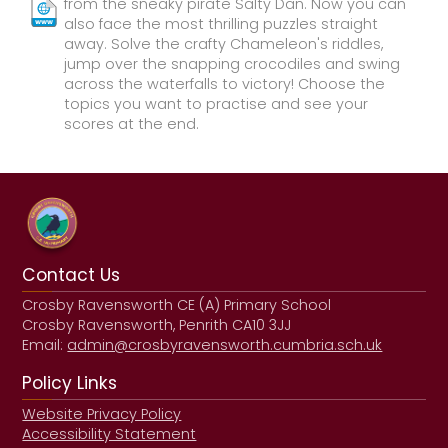
from the sneaky pirate Salty Dan. Now you can
also face the most thrilling puzzles straight
away. Solve the crafty Chameleon's riddles,
jump over the snapping crocodiles and swing
across the waterfalls to victory! Choose the
topics you want to practise and see your
scores at the end.
Contact Us
Crosby Ravensworth CE (A) Primary School
Crosby Ravensworth, Penrith CA10 3JJ
Email:
admin@crosbyravensworth.cumbria.sch.uk
Policy Links
Website Privacy Policy
Accessibility Statement