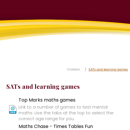
Children
SATs and learning games
SATs and learning games
Top Marks maths games
Link to a number of games to test mental
maths. Use the tabs at the top to select the
correct age range for you.
Maths Chase - Times Tables Fun