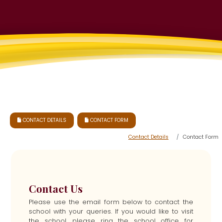
CONTACT DETAILS
CONTACT FORM


Contact Details
Contact Form
Contact Us
Please use the email form below to contact the
school with your queries. If you would like to visit
the school, please ring the school office for