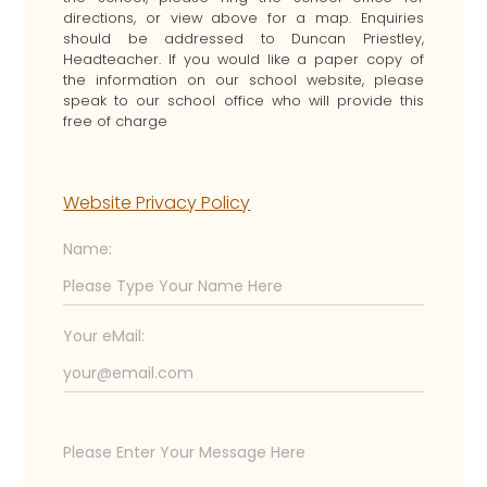
directions, or view above for a map. Enquiries
should be addressed to Duncan Priestley,
Headteacher. If you would like a paper copy of
the information on our school website, please
speak to our school office who will provide this
free of charge
Website Privacy Policy
Name:
Your eMail: