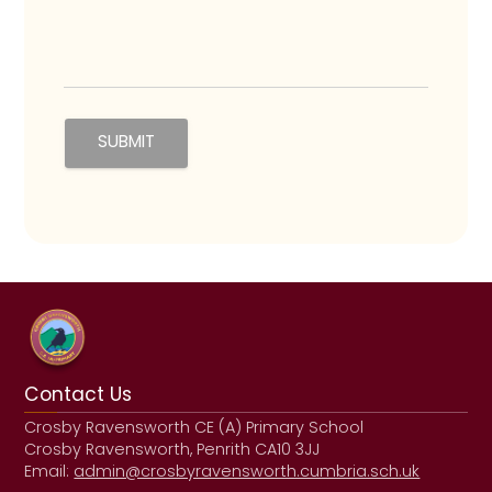
Contact Us
Crosby Ravensworth CE (A) Primary School
Crosby Ravensworth, Penrith CA10 3JJ
Email:
admin@crosbyravensworth.cumbria.sch.uk