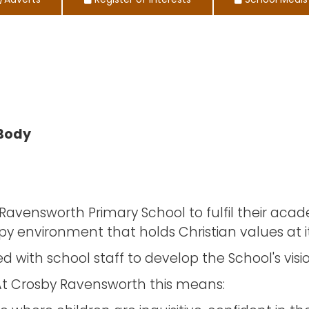
/Adverts
Register of Interests
School Meals
 Body
by Ravensworth Primary School to fulfil their aca
py environment that holds Christian values at it
ith school staff to develop the School's vision
s. At Crosby Ravensworth this means: