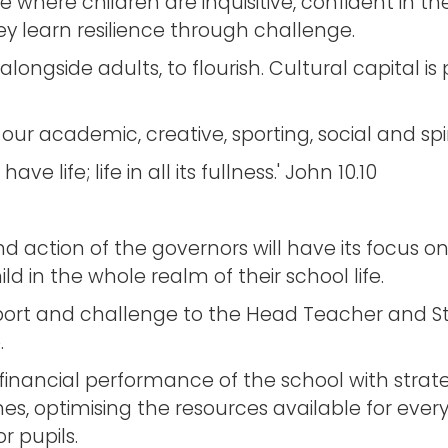
e where children are inquisitive, confident in 
 learn resilience through challenge.
alongside adults, to flourish. Cultural capital i
r academic, creative, sporting, social and spir
e life; life in all its fullness.' John 10.10
nd action of the governors will have its focus o
d in the whole realm of their school life.
ort and challenge to the Head Teacher and Staf
.
financial performance of the school with strate
times, optimising the resources available for e
r pupils.