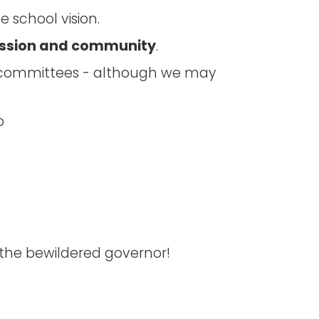
 school vision.
ssion and community
.
s committees - although we may
o
 the bewildered governor!