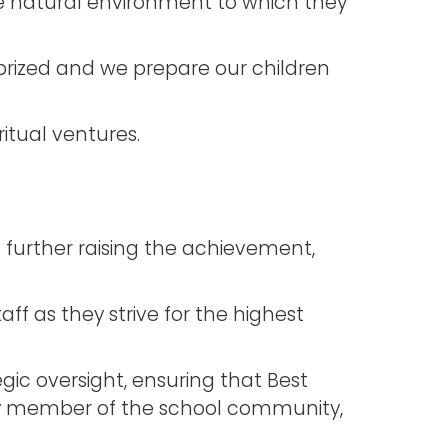
the natural environment to which they
s prized and we prepare our children
itual ventures.
n further raising the achievement,
f as they strive for the highest
gic oversight, ensuring that Best
very member of the school community,