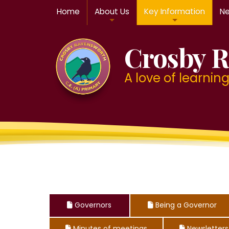
Home
About Us
Key Information
Ne
Crosby R
A love of learning f
Governors
Being a Governor



