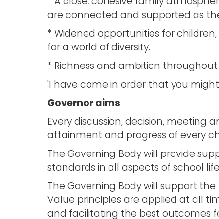
* A close, cohesive family atmospher
are connected and supported as they
* Widened opportunities for children, 
for a world of diversity.
* Richness and ambition throughout ou
'I have come in order that you might hav
Governor aims
Every discussion, decision, meeting a
attainment and progress of every chil
The Governing Body will provide supp
standards in all aspects of school life
The Governing Body will support the 
Value principles are applied at all 
and facilitating the best outcomes fo