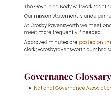
The Governing Body will work togethe
Our mission statement is underpinne
At Crosby Ravensworth we meet onc
meet more frequently if needed.
Approved minutes are
posted on th
clerk@crosbyravensworth.cumbria.
Governance Glossar
National Governance Associatio