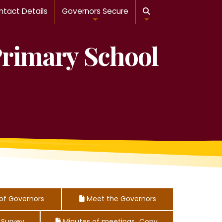
tact Details
Governors Secure

Primary School
of Governors
Meet the Governors

