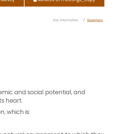
 Survey
Minutes of meetings_Copy
Key Information
Governors
demic and social potential, and
s heart.
, which is: