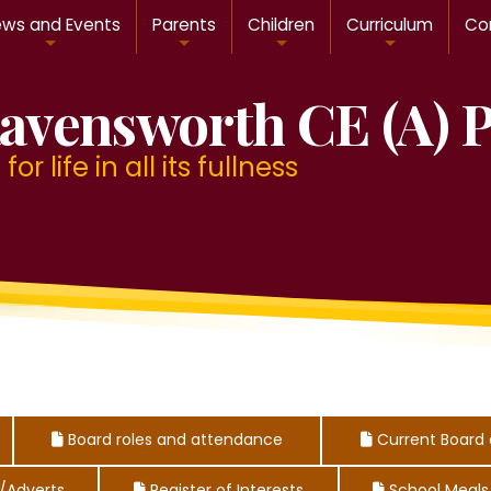
ws and Events
Parents
Children
Curriculum
Con
avensworth CE (A) 
or life in all its fullness
Board roles and attendance
Current Board 



