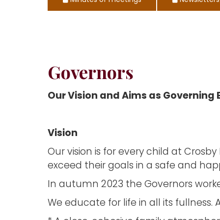
Minutes of meetings
Newsletters
Governors
Our Vision and Aims as Governing
Vision
Our vision is for every child at Cros
exceed their goals in a safe and hap
In autumn 2023 the Governors worked w
We educate for life in all its fullnes