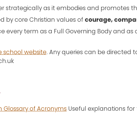
r strategically as it embodies and promotes the
courage, compa
d by core Christian values of
e every term as a Full Governing Body and a
e school website
. Any queries can be directed t
sch.uk
y
n Glossary of Acronyms
Useful explanations for