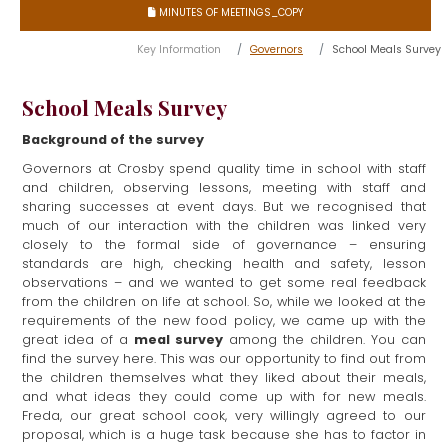
MINUTES OF MEETINGS_COPY

Key Information
Governors
School Meals Survey
School Meals Survey
Background of the survey
Governors at Crosby spend quality time in school with staff
and children, observing lessons, meeting with staff and
sharing successes at event days. But we recognised that
much of our interaction with the children was linked very
closely to the formal side of governance – ensuring
standards are high, checking health and safety, lesson
observations – and we wanted to get some real feedback
from the children on life at school. So, while we looked at the
requirements of the new food policy, we came up with the
meal survey
great idea of a
among the children. You can
find the survey here. This was our opportunity to find out from
the children themselves what they liked about their meals,
and what ideas they could come up with for new meals.
Freda, our great school cook, very willingly agreed to our
proposal, which is a huge task because she has to factor in