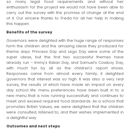
so many legal food requirements and without her
enthusiasm for the project we would not have been able to
carry out the survey with the promise of change at the end
of it. Our sincere thanks to Freda for all her help in making
this happen.
Benefits of the survey
Governors were delighted with the huge range of responses
form the children and the amazing ideas they produced for
theme days. Princess Day and Lego Day were some of the
super ideas, but the first two successful themes have
already run – Immy's Italian Day, and Samuel's Cowboy Day,
with much fun by all as the children's report shows.
Responses came from almost every family; it delighted
governors that interest was so high. It was also a very real
survey, the results of which have made an impact on every
day school life: menu preferences have been built in to a
new menu that is now running successfully and continues to
meet and exceed required food standards. As a school that
promotes British Values, we were delighted that the children
were consulted, listened to, and their wishes implemented in
a delightful way.
Outcomes and next steps