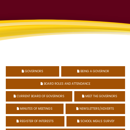
GOVERNORS
BEING A GOVERNOR


BOARD ROLES AND ATTENDANCE

CURRENT BOARD OF GOVERNORS
MEET THE GOVERNORS


MINUTES OF MEETINGS
NEWSLETTERS/ADVERTS


REGISTER OF INTERESTS
SCHOOL MEALS SURVEY

