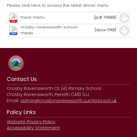
Please click here to access the latest dinner menu.
meal-menu
[pdf 746KB]
crosby-ravensworth-school-
[docx 17KB]
meals
Contact Us
Crosby Ravensworth CE (A) Primary School
Crosby Ravensworth, Penrith CA10 3JJ
Email:
admin@crosbyravensworth.cumbria.sch.uk
Policy Links
Website Privacy Policy
Accessibility Statement