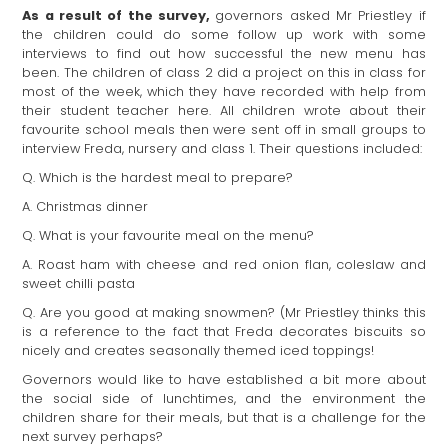
As a result of the survey,
governors asked Mr Priestley if
the children could do some follow up work with some
interviews to find out how successful the new menu has
been. The children of class 2 did a project on this in class for
most of the week, which they have recorded with help from
their student teacher here. All children wrote about their
favourite school meals then were sent off in small groups to
interview Freda, nursery and class 1. Their questions included:
Q. Which is the hardest meal to prepare?
A. Christmas dinner
Q. What is your favourite meal on the menu?
A. Roast ham with cheese and red onion flan, coleslaw and
sweet chilli pasta
Q. Are you good at making snowmen? (Mr Priestley thinks this
is a reference to the fact that Freda decorates biscuits so
nicely and creates seasonally themed iced toppings!
Governors would like to have established a bit more about
the social side of lunchtimes, and the environment the
children share for their meals, but that is a challenge for the
next survey perhaps?