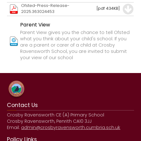
Ofsted-Press-Release-
[pdf 434KB]
2025.363024453
Parent View
Parent View gives you the chance to tell Ofsted
what you think about your child's school. If you
are a parent or carer of a child at Crosby
Ravensworth School, you are invited to submit
your view of our school
Contact Us
Crosby Ravensworth CE (A) Primary School
Crosby Ravensworth, Penrith CA10 3JJ
Email:
admin@crosbyravensworth.cumbria.sch.uk
Policy Links