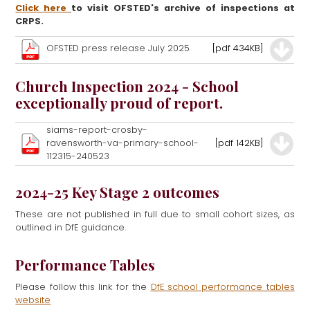
Click here
to visit OFSTED's archive of inspections at
CRPS.
OFSTED press release July 2025
[pdf 434KB]
Church Inspection 2024 - School
exceptionally proud of report.
siams-report-crosby-
ravensworth-va-primary-school-
[pdf 142KB]
112315-240523
2024-25 Key Stage 2 outcomes
These are not published in full due to small cohort sizes, as
outlined in DfE guidance.
Performance Tables
Please follow this link for the
DfE school performance tables
website