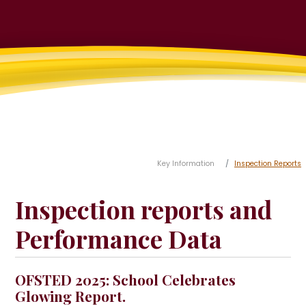
Key Information
Inspection Reports
Inspection reports and
Performance Data
OFSTED 2025: School Celebrates
Glowing Report.