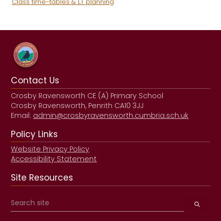
Class time-tables & LT planning
Contact Us
Crosby Ravensworth CE (A) Primary School
Crosby Ravensworth, Penrith CA10 3JJ
Email:
admin@crosbyravensworth.cumbria.sch.uk
Policy Links
Website Privacy Policy
Accessibility Statement
Site Resources
