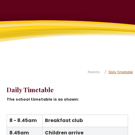
Parents
Daily Timetable
Daily Timetable
The school timetable is as shown:
8 - 8.45am
Breakfast club
8.45am
Children arrive