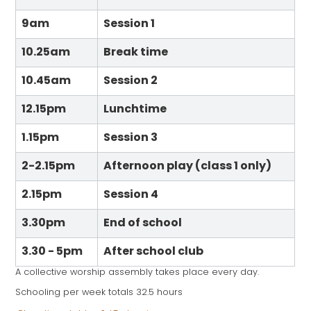
9am
Session 1
10.25am
Break time
10.45am
Session 2
12.15pm
Lunchtime
1.15pm
Session 3
2-2.15pm
Afternoon play (class 1 only)
2.15pm
Session 4
3.30pm
End of school
3.30 - 5pm
After school club
A collective worship assembly takes place every day.
Schooling per week totals 32.5 hours