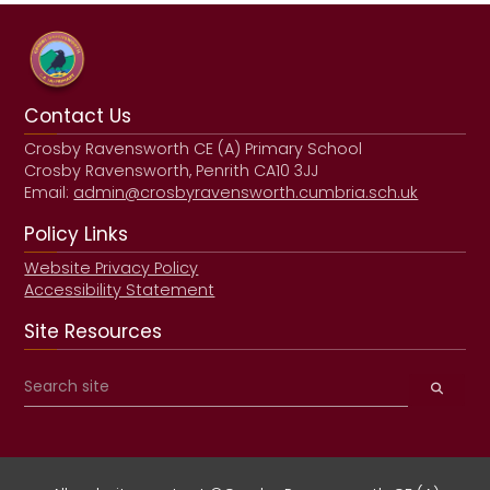
Contact Us
Crosby Ravensworth CE (A) Primary School
Crosby Ravensworth, Penrith CA10 3JJ
Email:
admin@crosbyravensworth.cumbria.sch.uk
Policy Links
Website Privacy Policy
Accessibility Statement
Site Resources
