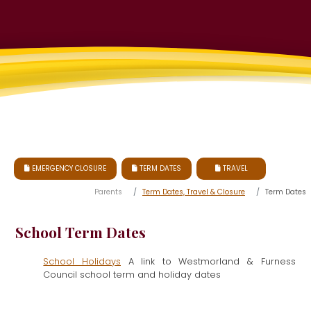
EMERGENCY CLOSURE
TERM DATES
TRAVEL



Parents
Term Dates, Travel & Closure
Term Dates
School Term Dates
School Holidays
A link to Westmorland & Furness
Council school term and holiday dates