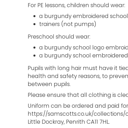
For PE lessons, children should wear:
a burgundy embroidered school t
trainers (not pumps)
Preschool should wear:
a burgundy school logo embroid
a burgundy school embroidered 
Pupils with long hair must have it tied
health and safety reasons, to preve
between pupils.
Please ensure that all clothing is cl
Uniform can be ordered and paid for
https://samscotts.co.uk/collections/
Little Dockray, Penrith CA11 7HL.