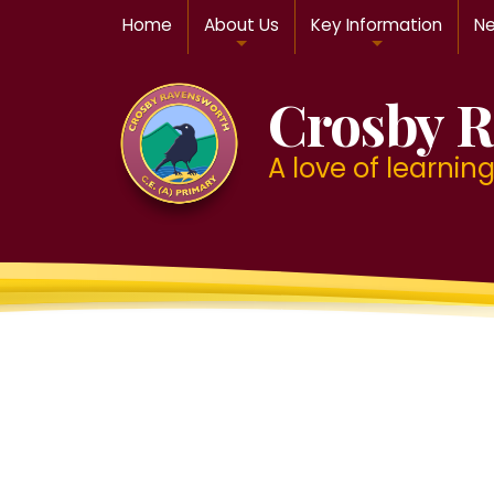
Home
About Us
Key Information
Ne
Crosby R
A love of learning f