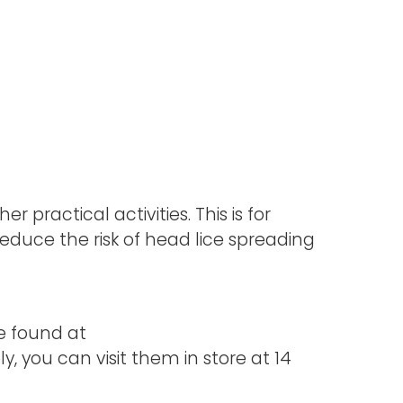
r practical activities. This is for
duce the risk of head lice spreading
e found at
, you can visit them in store at 14