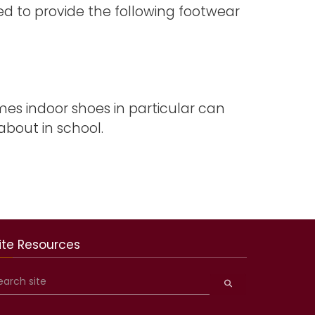
ed to provide the following footwear
imes indoor shoes in particular can
bout in school.
ite Resources
