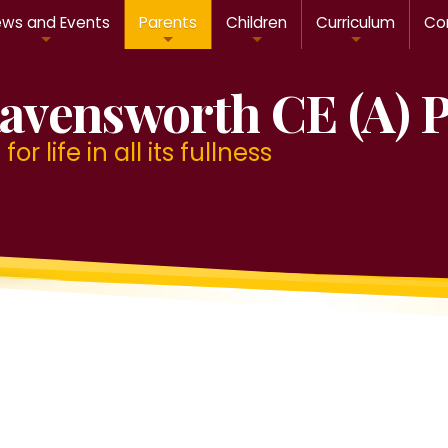
ws and Events
Parents
Children
Curriculum
Con
avensworth CE (A) 
or life in all its fullness