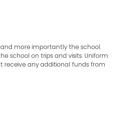
, and more importantly the school.
e school on trips and visits. Uniform
not receive any additional funds from