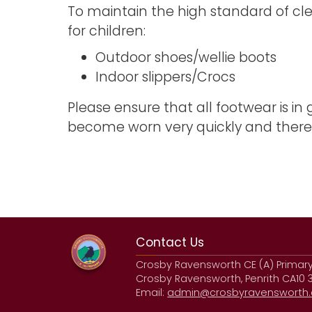
To maintain the high standard of cle
for children:
Outdoor shoes/wellie boots
Indoor slippers/Crocs
Please ensure that all footwear is in
become worn very quickly and theref
Contact Us
Crosby Ravensworth CE (A) Primar
Crosby Ravensworth, Penrith CA10 
Email:
admin@crosbyravensworth.c