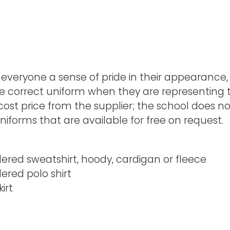
 everyone a sense of pride in their appearance
e correct uniform when they are representing th
e cost price from the supplier; the school does 
iforms that are available for free on request.
red sweatshirt, hoody, cardigan or fleece
red polo shirt
irt