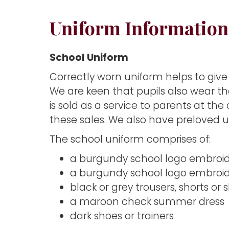
Uniform Information
School Uniform
Correctly worn uniform helps to give
We are keen that pupils also wear th
is sold as a service to parents at th
these sales. We also have preloved un
The school uniform comprises of:
a burgundy school logo embroide
a burgundy school logo embroide
black or grey trousers, shorts or sk
a maroon check summer dress
dark shoes or trainers