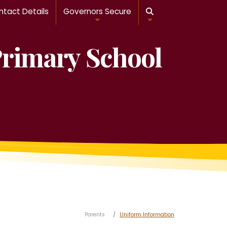
tact Details
Governors Secure

Primary School
Parents
Uniform Information