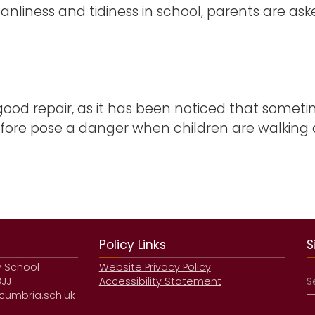
anliness and tidiness in school, parents are ask
 good repair, as it has been noticed that somet
ore pose a danger when children are walking a
Policy Links
S
y School
Website Privacy Policy
3JJ
Accessibility Statement
umbria.sch.uk