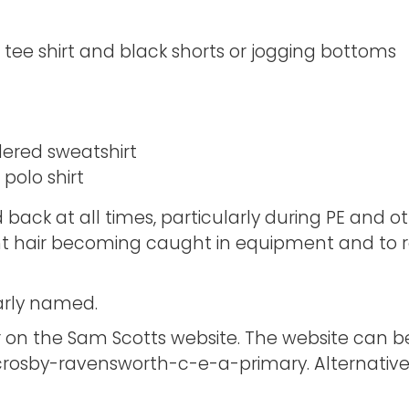
ee shirt and black shorts or jogging bottoms
ered sweatshirt
polo shirt
 back at all times, particularly during PE and othe
nt hair becoming caught in equipment and to re
early named.
 on the Sam Scotts website. The website can b
crosby-ravensworth-c-e-a-primary. Alternatively